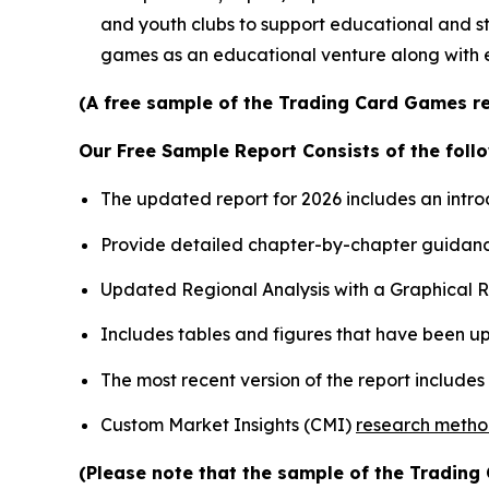
and youth clubs to support educational and st
games as an educational venture along with 
(A free sample of the Trading Card Games re
Our Free Sample Report Consists of the follo
The updated report for 2026 includes an intro
Provide detailed chapter-by-chapter guidanc
Updated Regional Analysis with a Graphical Re
Includes tables and figures that have been u
The most recent version of the report include
Custom Market Insights (CMI)
research meth
(Please note that the sample of the Trading