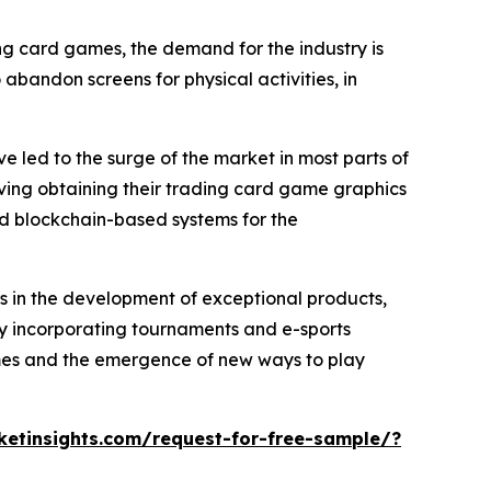
ing card games, the demand for the industry is
abandon screens for physical activities, in
 led to the surge of the market in most parts of
lving obtaining their trading card game graphics
d blockchain-based systems for the
rs in the development of exceptional products,
wly incorporating tournaments and e-sports
games and the emergence of new ways to play
etinsights.com/request-for-free-sample/?