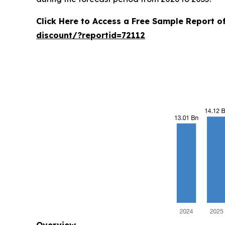
Click Here to Access a Free Sample Report 
discount/?reportid=72112
Overview