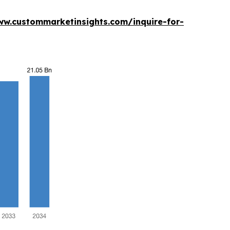
ww.custommarketinsights.com/inquire-for-