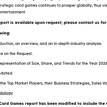
rategic card games continues to prosper globally, thus v
entertainment.
port is available upon request; please contact us for
wing:
duction, an overview, and an in-depth industry analysis.
e on the Request.
presentation of Size, Share, and Trends for the Year 202
pdated.
s the Top Market Players, their Business Strategies, Sales
odology
 Card Games report has been modified to include the 