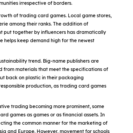
nities irrespective of borders.
rowth of trading card games. Local game stores,
rie among their ranks. The addition of
 put together by influencers has dramatically
ve helps keep demand high for the newest
stainability trend. Big-name publishers are
 from materials that meet the specifications of
ut back on plastic in their packaging
f responsible production, as trading card games
ulative trading becoming more prominent, some
card games as games or as financial assets. In
ffecting the common manner for the marketing of
n Asia and Europe. However, movement for schools