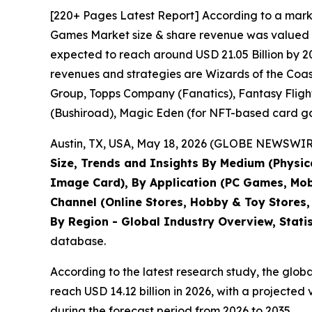
[220+ Pages Latest Report] According to a mark
Games Market size & share revenue was valued at 
expected to reach around USD 21.05 Billion by 20
revenues and strategies are Wizards of the Co
Group, Topps Company (Fanatics), Fantasy Fligh
(Bushiroad), Magic Eden (for NFT-based card ga
Austin, TX, USA, May 18, 2026 (GLOBE NEWSWIRE)
Size, Trends and Insights By Medium (Physic
Image Card), By Application (PC Games, Mobil
Channel (Online Stores, Hobby & Toy Stores,
By Region - Global Industry Overview, Stati
database.
According to the latest research study, the glob
reach USD 14.12 billion in 2026, with a projecte
during the forecast period from 2026 to 2035.