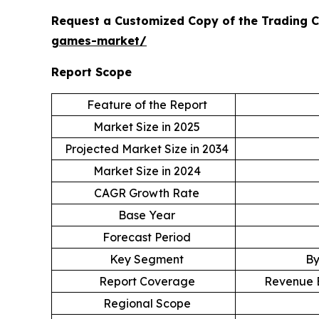
Request a Customized Copy of the Trading 
games-market/
Report Scope
Feature of the Report
Market Size in 2025
Projected Market Size in 2034
Market Size in 2024
CAGR Growth Rate
Base Year
Forecast Period
Key Segment
By
Report Coverage
Revenue E
Regional Scope