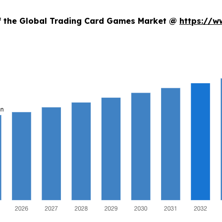
of the Global Trading Card Games Market @
https://w