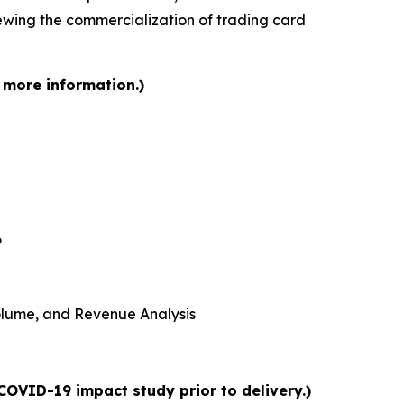
iewing the commercialization of trading card
 more information.)
6
 Volume, and Revenue Analysis
COVID-19 impact study prior to delivery.)