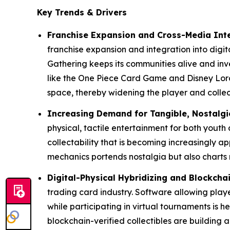
Key Trends & Drivers
Franchise Expansion and Cross-Media Int
franchise expansion and integration into digi
Gathering keeps its communities alive and in
like the One Piece Card Game and Disney Lorc
space, thereby widening the player and colle
Increasing Demand for Tangible, Nostalgi
physical, tactile entertainment for both youth
collectability that is becoming increasingly ap
mechanics portends nostalgia but also charts 
Digital-Physical Hybridizing and Blockcha
trading card industry. Software allowing playe
while participating in virtual tournaments i
blockchain-verified collectibles are building a