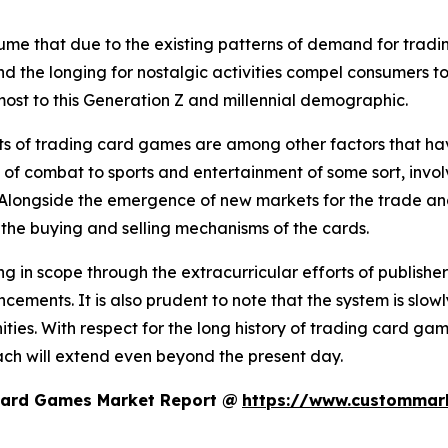
assume that due to the existing patterns of demand for trad
 the longing for nostalgic activities compel consumers to 
most to this Generation Z and millennial demographic.
s of trading card games are among other factors that have
 of combat to sports and entertainment of some sort, invo
 Alongside the emergence of new markets for the trade an
n the buying and selling mechanisms of the cards.
 in scope through the extracurricular efforts of publishe
ements. It is also prudent to note that the system is slo
ties. With respect for the long history of trading card 
ach will extend even beyond the present day.
Card Games Market Report @
https://www.custommark