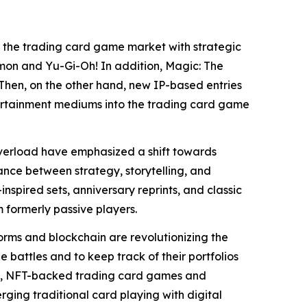
 the trading card game market with strategic
émon and Yu-Gi-Oh! In addition, Magic: The
Then, on the other hand, new IP-based entries
tertainment mediums into the trading card game
overload have emphasized a shift towards
lance between strategy, storytelling, and
inspired sets, anniversary reprints, and classic
 formerly passive players.
orms and blockchain are revolutionizing the
 battles and to keep track of their portfolios
ime, NFT-backed trading card games and
erging traditional card playing with digital