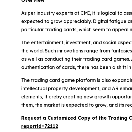
As per industry experts at CMI, it is logical to 
expected to grow appreciably. Digital fatigue and
particular trading cards, which seem to appeal 
The entertainment, investment, and social aspect
the world. Such innovations range from fantasies
as well as conducting their trading card games.
authentication of cards, there has been a shift i
The trading card game platform is also expanding
intellectual property development, and AR enhanc
elements, thereby creating new growth opportuni
them, the market is expected to grow, and its re
Request a Customized Copy of the Trading 
reportid=72112