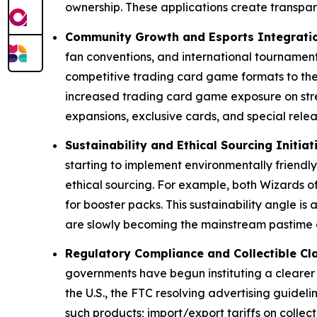
ownership. These applications create transpa
Community Growth and Esports Integrati
fan conventions, and international tournament
competitive trading card game formats to the
increased trading card game exposure on stre
expansions, exclusive cards, and special relea
Sustainability and Ethical Sourcing Initiat
starting to implement environmentally friendl
ethical sourcing. For example, both Wizards of
for booster packs. This sustainability angle i
are slowly becoming the mainstream pastime o
Regulatory Compliance and Collectible Cla
governments have begun instituting a clearer 
the U.S., the FTC resolving advertising guidel
such products; import/export tariffs on colle