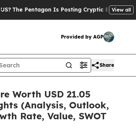
agon Is Posting Cryptic Biblical Messages on So
View all
Provided by AGP
Share
are Worth USD 21.05
hts (Analysis, Outlook,
owth Rate, Value, SWOT