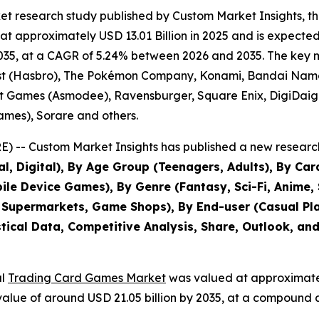
et research study published by Custom Market Insights, t
approximately USD 13.01 Billion in 2025 and is expected t
35, at a CAGR of 5.24% between 2026 and 2035. The key mark
ast (Hasbro), The Pokémon Company, Konami, Bandai Nam
t Games (Asmodee), Ravensburger, Square Enix, DigiDaiga
mes), Sorare and others.
 -- Custom Market Insights has published a new research
al, Digital), By Age Group (Teenagers, Adults), By Ca
e Device Games), By Genre (Fantasy, Sci-Fi, Anime, Sp
 Supermarkets, Game Shops), By End-user (Casual Play
stical Data, Competitive Analysis, Share, Outlook, an
al
Trading Card Games Market
was valued at approximately
d value of around USD 21.05 billion by 2035, at a compoun