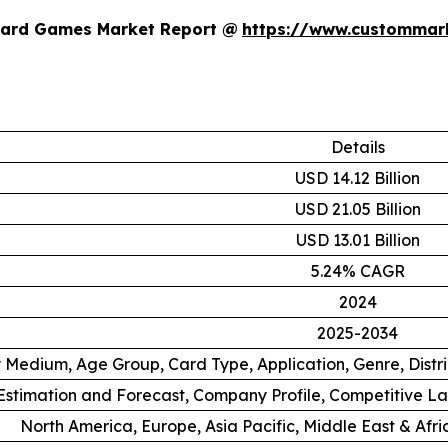
Card Games Market Report @
https://www.custommark
Details
USD 14.12 Billion
USD 21.05 Billion
USD 13.01 Billion
5.24% CAGR
2024
2025-2034
 Medium, Age Group, Card Type, Application, Genre, Distr
stimation and Forecast, Company Profile, Competitive L
North America, Europe, Asia Pacific, Middle East & Afr