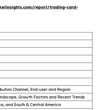
etinsights.com/report/trading-card-
ibution Channel, End-user and Region
andscape, Growth Factors and Recent Trends
ica, and South & Central America