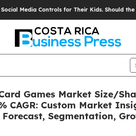
Controls for Their Kids. Should the US?
The Pent
g Card Games Market Size/Sh
24% CAGR: Custom Market Insig
, Forecast, Segmentation, Gr