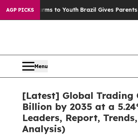
Harms to Youth
Brazil Gives Parents Social Media 
AGP PICKS
Menu
[Latest] Global Tradin
Billion by 2035 at a 5.
Leaders, Report, Trends
Analysis)