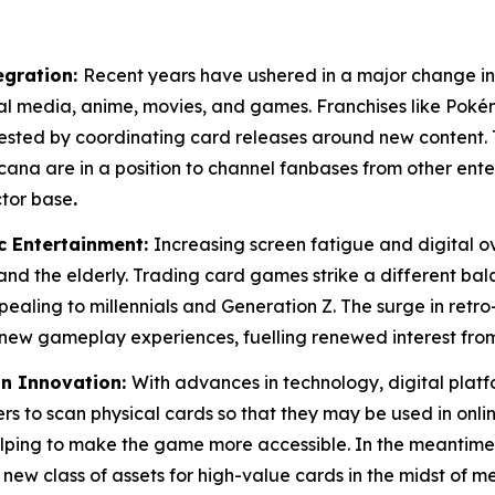
egration:
Recent years have ushered in a major change in
tal media, anime, movies, and games. Franchises like Pok
vested by coordinating card releases around new content. 
ana are in a position to channel fanbases from other en
ctor base
.
c Entertainment:
Increasing screen fatigue and digital 
 and the elderly. Trading card games strike a different ba
pealing to millennials and Generation Z. The surge in retro-
new gameplay experiences, fuelling renewed interest from
in Innovation:
With advances in technology, digital platf
rs to scan physical cards so that they may be used in online
s helping to make the game more accessible. In the meant
 new class of assets for high-value cards in the midst of m