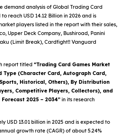
he demand analysis of Global Trading Card
o reach USD 14.12 Billion in 2026 and is
et players listed in the report with their sales,
co, Upper Deck Company, Bushiroad, Panini
ku (Limit Break), Cardfight!! Vanguard
 report titled
“
Trading Card Games Market
rd Type (Character Card, Autograph Card,
orts, Historical, Others), By Distribution
ers, Competitive Players, Collectors), and
d Forecast 2025 – 2034
”
in its research
 USD 13.01 billion in 2025 and is expected to
d annual growth rate (CAGR) of about 5.24%