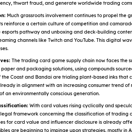
rency, thwart fraud, and generate worldwide trading commu
on:
Much grassroots involvement continues to propel the g
s reinforce a certain culture of competition and camarade
 esports pathway and unboxing and deck-building content
aming channels like Twitch and YouTube. This digital wa
ses.
ives:
The trading card game supply chain now faces the su
y paper and packaging solutions, using compounds sourced
 the Coast and Bandai are trialing plant-based inks that c
s already in alignment with an increasing consumer trend o
f an environmentally conscious generation.
ssification:
With card values rising cyclically and spec
legal framework concerning the classification of trading 
ines for card value and influencer disclosure is already a
ctibles are beginning to impinge upon strategies, mostly i